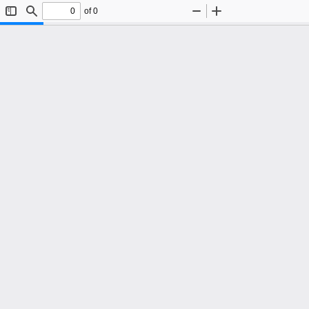
of 0
Toggle
Find
Zoom
Zoom
Sidebar
Out
In